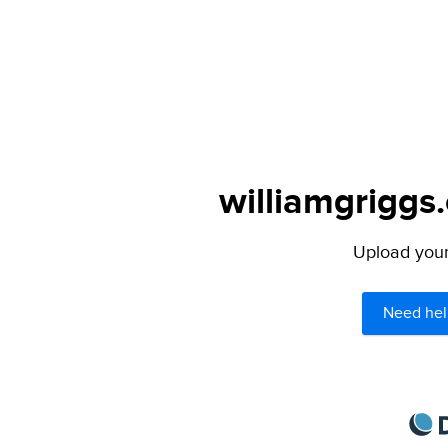
williamgriggs
Upload your 
Need hel